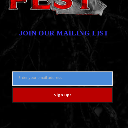
JOIN OUR MAILING LIST
Enter your email address
Email
Sign up!