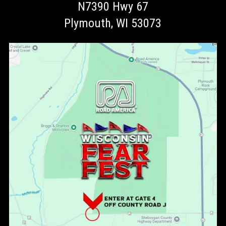
N7390 Hwy 67
Plymouth, WI 53073
ENTER AT GATE 4 off Country Road J