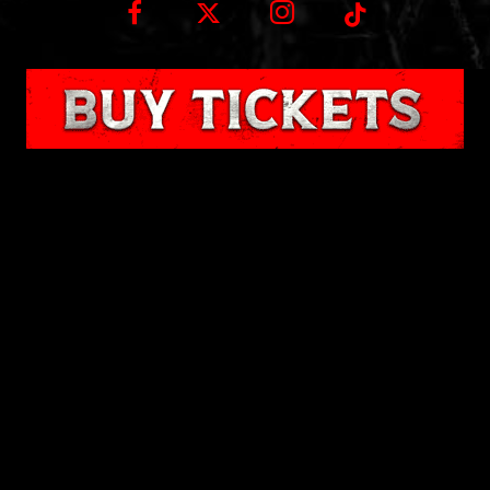
Wisconsin Fear Fest at Road America
N7390 Hwy 67
Plymouth, WI 53073
Enter at Gate 4 Off County Rd J
Contact us
© 2024 Wisconsin Fear Fest | All other copyrights and trademarks are the property of
their respective owners. | All Rights Reserved.