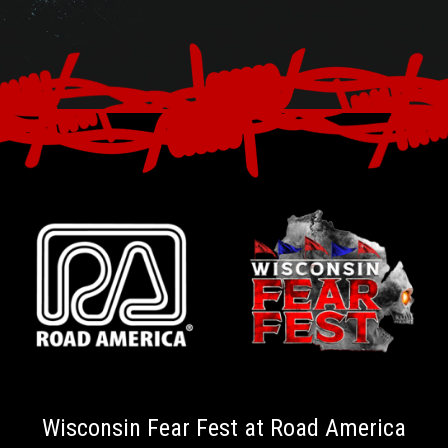
Wisconsin Fear Fest at Road America