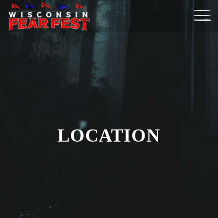
LOCATION