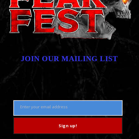
JOIN OUR MAILING LIST
Enter your email address
Email
Sign up!