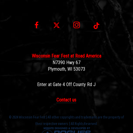
Wisconsin Fear Fest at Road America
N7390 Hwy 67
Plymouth, WI 53073
Enter at Gate 4 Off County Rd J
Contact us
© 2024 Wisconsin Fear Fest | All other copyrights and trademarks are the property of
their respective owners. | All Rights Reserved.